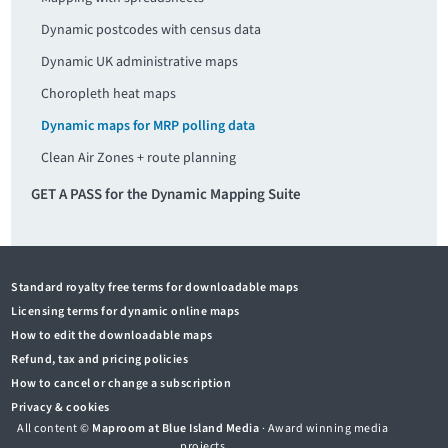
Dynamic postcodes with census data
Dynamic UK administrative maps
Choropleth heat maps
Dynamic maps for MRP polling data
Clean Air Zones + route planning
GET A PASS for the Dynamic Mapping Suite
Standard royalty free terms for downloadable maps
Licensing terms for dynamic online maps
How to edit the downloadable maps
Refund, tax and pricing policies
How to cancel or change a subscription
Privacy & cookies
All content ©
Maproom at Blue Island Media
· Award winning media
projects