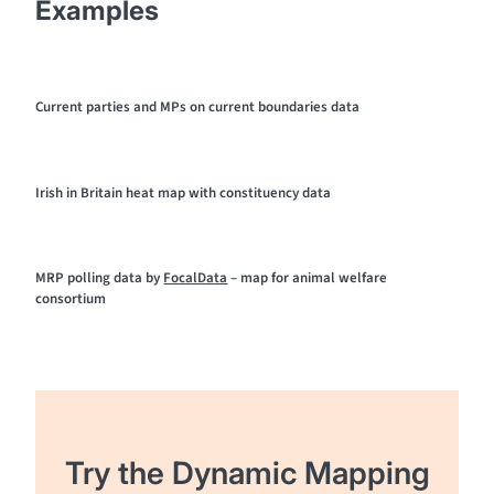
Examples
Current parties and MPs on current boundaries data
Irish in Britain heat map with constituency data
MRP polling data by
FocalData
– map for animal welfare
consortium
Try the Dynamic Mapping