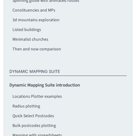
Spinning globe with animated routes
Constituencies and MPs
3d mountains exploration
Listed buildings
Minimalist churches
Then and now comparison
DYNAMIC MAPPING SUITE
Dynamic Mapping Suite introduction
Locations Plotter examples
Radius plotting
Quick Select Postcodes
Bulk postcodes plotting
Mapping with spreadsheets