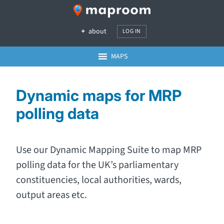
about
LOG IN
MAPS
Dynamic maps for MRP
polling data
Use our Dynamic Mapping Suite to map MRP
polling data for the UK’s parliamentary
constituencies, local authorities, wards,
output areas etc.