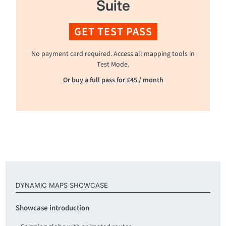
Suite
GET TEST PASS
No payment card required. Access all mapping tools in
Test Mode.
Or buy a full pass for £45 / month
DYNAMIC MAPS SHOWCASE
Showcase introduction