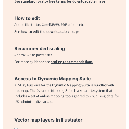
See
standard royalty free terms for downloadable maps
How to edit
Adobe Illustrator, CorelDRAW, PDF editors etc
See
how to edit the downloadable maps
Recommended scaling
Approx. A5 to poster size
For more guidance see
scaling recommendations
Access to Dynamic Mapping Suite
A 7-Day Full Pass for the
Dynamic Mapping Suite
is bundled with
this map. The Dynamic Mapping Suite is a separate system that
includes a set of online mapping tools geared to visualising data for
UK administrative areas.
Vector map layers in Illustrator