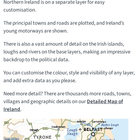
Northern Ireland is on a separate layer for easy
customisation.
The principal towns and roads are plotted, and Ireland’s
young motorways are shown.
There is also a vast amount of detail on the Irish islands,
loughs and rivers on the base layers, making an impressive
backdrop to the political data.
You can customise the colour, style and visibility of any layer,
and add extra data as you please.
Need more detail? There are thousands more roads, towns,
villages and geographic details on our
Detailed Map of
Ireland
.