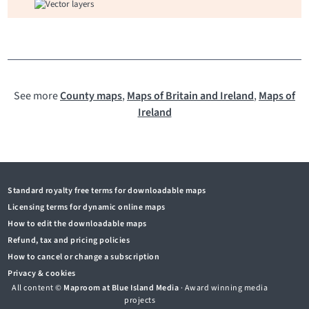
See more
County maps
,
Maps of Britain and Ireland
,
Maps of
Ireland
Standard royalty free terms for downloadable maps
Licensing terms for dynamic online maps
How to edit the downloadable maps
Refund, tax and pricing policies
How to cancel or change a subscription
Privacy & cookies
All content ©
Maproom at Blue Island Media
· Award winning media
projects