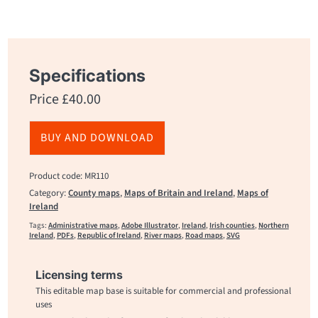
Specifications
Price
£
40.00
BUY AND DOWNLOAD
Product code: MR110
Category:
County maps
,
Maps of Britain and Ireland
,
Maps of
Ireland
Tags:
Administrative maps
,
Adobe Illustrator
,
Ireland
,
Irish counties
,
Northern
Ireland
,
PDFs
,
Republic of Ireland
,
River maps
,
Road maps
,
SVG
Licensing terms
This editable map base is suitable for commercial and professional
uses