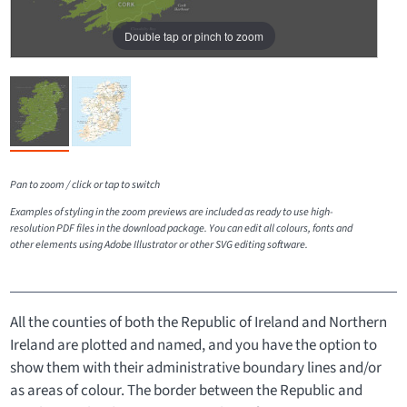
Double tap or pinch to zoom
Pan to zoom / click or tap to switch
Examples of styling in the zoom previews are included as ready to use high-
resolution PDF files in the download package. You can edit all colours, fonts and
other elements using Adobe Illustrator or other SVG editing software.
All the counties of both the Republic of Ireland and Northern
Ireland are plotted and named, and you have the option to
show them with their administrative boundary lines and/or
as areas of colour. The border between the Republic and