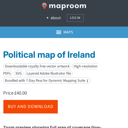
about
LOG IN
MAPS
Political map of Ireland
Downloadable royalty free vector artwork
High-resolution
PDFs
SVG
Layered Adobe Illustrator file
Bundled with 7-Day Pass for Dynamic Mapping Suite
i
Price
£
40.00
BUY AND DOWNLOAD
Zoom preview showing full area of coverage (low-