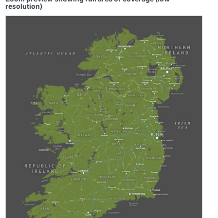
resolution)