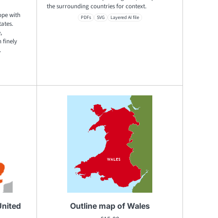
the surrounding countries for context.
ope with
PDFs
SVG
Layered AI file
tates.
,
 finely
.
United
Outline map of Wales