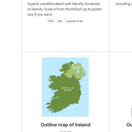
Superb coastline detail with literally hundreds
including 
of islands. Scale it from thumbnail up to poster
size if you want.
PDFs
SVG
Layered AI file
Outline map of Ireland
Ou