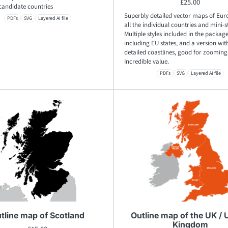
£
25.00
candidate countries
Superbly detailed vector maps of Eur
PDFs
SVG
Layered AI file
all the individual countries and mini-s
Multiple styles included in the package
including EU states, and a version with
detailed coastlines, good for zooming
Incredible value.
PDFs
SVG
Layered AI file
tline map of Scotland
Outline map of the UK / 
Kingdom