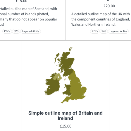
£
15.00
£
20.00
etailed outline map of Scotland, with
onal number of islands plotted,
A detailed outline map of the UK with 
 many that do not appear on popular
the component countries of England, 
ps!
Wales and Northern Ireland.
PDFs
SVG
Layered AI file
PDFs
SVG
Layered AI file
Simple outline map of Britain and
Ireland
£
15.00