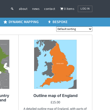
LOG IN
about
news
contact
0 items
DYNAMIC MAPPING
BESPOKE
untry
Outline map of England
 and
£
15.00
A detailed outline map of England, with parts of