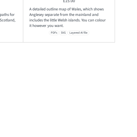
£
15.00
A detailed outline map of Wales, which shows
paths for
Anglesey separate from the mainland and
Scotland,
includes the little Welsh islands. You can colour
it however you want.
PDFs
SVG
Layered AI file