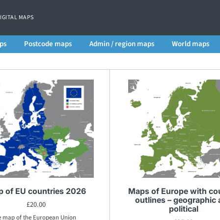
DIGITAL MAPS
ps
Postcode maps
Admin / region maps
World maps
 of EU countries 2026
Maps of Europe with co
outlines – geographic
£
20.00
political
e map of the European Union