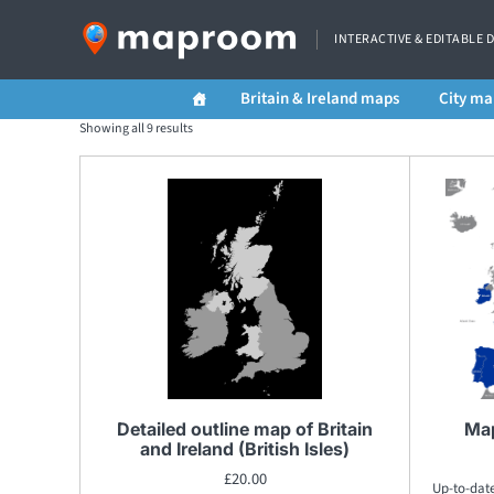
INTERACTIVE & EDITABLE 
Britain & Ireland maps
City ma
Showing all 9 results
Detailed outline map of Britain
Map
and Ireland (British Isles)
£
20.00
Up-to-dat