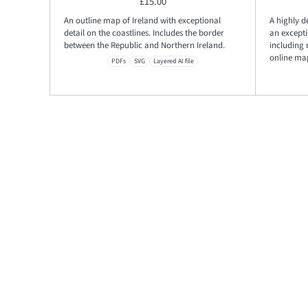
£
15.00
An outline map of Ireland with exceptional
A highly d
detail on the coastlines. Includes the border
an excepti
between the Republic and Northern Ireland.
including
online ma
PDFs
SVG
Layered AI file