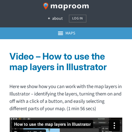
about
LOG IN
MAPS
Video – How to use the
map layers in Illustrator
Here we show how you can work with the map layers in
Illustrator – identifying the layers, turning them on and
off with a click of a button, and easily selecting
different parts of your map. (1 min 56 secs)