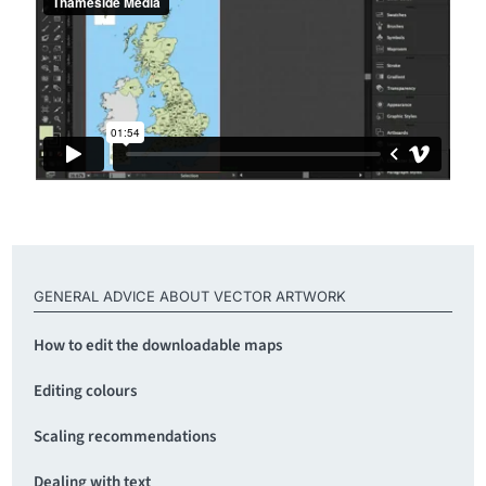
GENERAL ADVICE ABOUT VECTOR ARTWORK
How to edit the downloadable maps
Editing colours
Scaling recommendations
Dealing with text