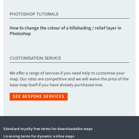
PHOTOSHOP TUTORIALS
How to change the colour of a hillshading / relief layer in
Photoshop
CUSTOMISATION SERVICE
We offer a range of services if you need help to customise your
map. Our rates are competitive and we will waive the price of the
base map itself if you have already purchased one.
SEE BESPOKE SERVICES
Standard royalty free terms for downloadable maps
Licensing terms for dynamic online maps