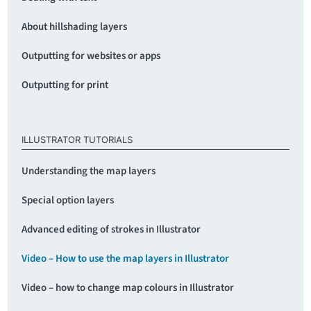
About hillshading layers
Outputting for websites or apps
Outputting for print
ILLUSTRATOR TUTORIALS
Understanding the map layers
Special option layers
Advanced editing of strokes in Illustrator
Video – How to use the map layers in Illustrator
Video – how to change map colours in Illustrator